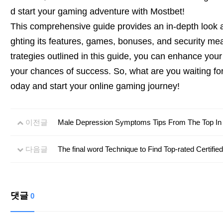
d start your gaming adventure with Mostbet!
This comprehensive guide provides an in-depth look a
ghting its features, games, bonuses, and security mea
trategies outlined in this guide, you can enhance yo
your chances of success. So, what are you waiting fo
oday and start your online gaming journey!
이전글
Male Depression Symptoms Tips From The Top In 
다음글
The final word Technique to Find Top-rated Certifi
댓글
0