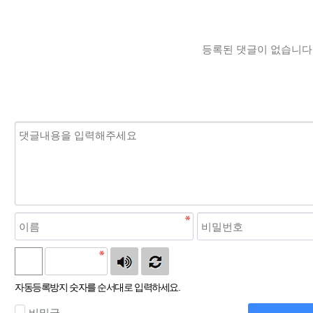
등록된 댓글이 없습니다
자동등록방지 숫자를 순서대로 입력하세요.
비밀글