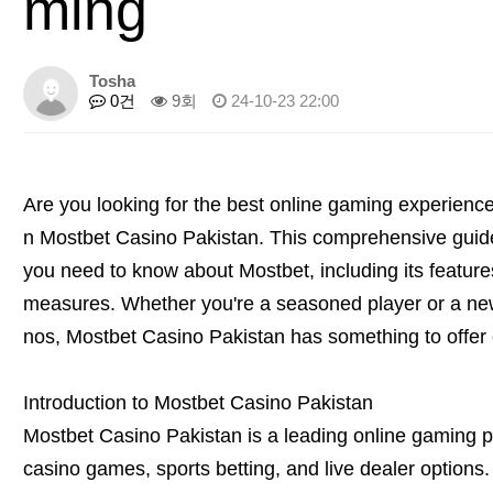
ming
Tosha
0건
9회
24-10-23 22:00
Are you looking for the best online gaming experience
n Mostbet Casino Pakistan. This comprehensive guide 
you need to know about Mostbet, including its featur
measures. Whether you're a seasoned player or a new
nos, Mostbet Casino Pakistan has something to offer
Introduction to Mostbet Casino Pakistan
Mostbet Casino Pakistan is a leading online gaming pl
casino games, sports betting, and live dealer options.