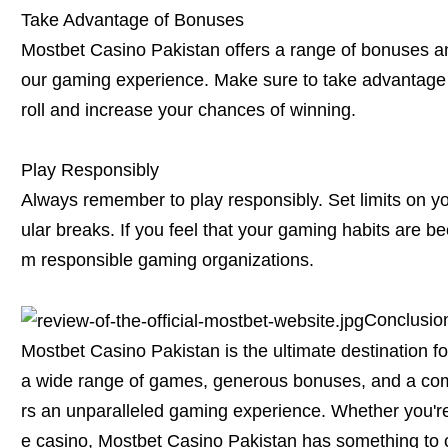
Take Advantage of Bonuses
Mostbet Casino Pakistan offers a range of bonuses a
our gaming experience. Make sure to take advantage o
roll and increase your chances of winning.
Play Responsibly
Always remember to play responsibly. Set limits on y
ular breaks. If you feel that your gaming habits are b
m responsible gaming organizations.
Conclusio
Mostbet Casino Pakistan is the ultimate destination f
a wide range of games, generous bonuses, and a comm
rs an unparalleled gaming experience. Whether you're a
e casino, Mostbet Casino Pakistan has something to o