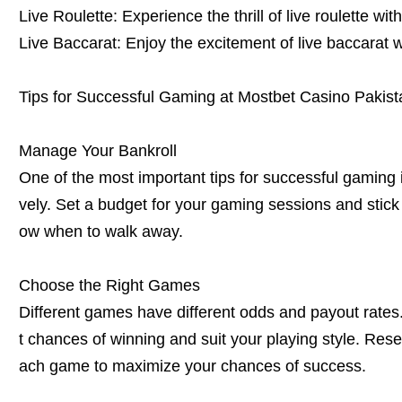
Live Roulette: Experience the thrill of live roulette wit
Live Baccarat: Enjoy the excitement of live baccarat w
Tips for Successful Gaming at Mostbet Casino Pakist
Manage Your Bankroll
One of the most important tips for successful gaming 
vely. Set a budget for your gaming sessions and stick 
ow when to walk away.
Choose the Right Games
Different games have different odds and payout rates
t chances of winning and suit your playing style. Rese
ach game to maximize your chances of success.