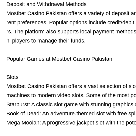
Deposit and Withdrawal Methods
Mostbet Casino Pakistan offers a variety of deposit a
rent preferences. Popular options include credit/debit
rs. The platform also supports local payment methods,
ni players to manage their funds.
Popular Games at Mostbet Casino Pakistan
Slots
Mostbet Casino Pakistan offers a vast selection of slo
machines to modern video slots. Some of the most popu
Starburst: A classic slot game with stunning graphics 
Book of Dead: An adventure-themed slot with free sp
Mega Moolah: A progressive jackpot slot with the pote