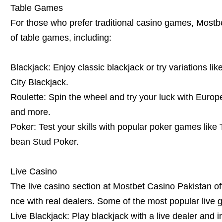
Table Games
For those who prefer traditional casino games, Mostbe
of table games, including:
Blackjack: Enjoy classic blackjack or try variations l
City Blackjack.
Roulette: Spin the wheel and try your luck with Euro
and more.
Poker: Test your skills with popular poker games lik
bean Stud Poker.
Live Casino
The live casino section at Mostbet Casino Pakistan o
nce with real dealers. Some of the most popular live 
Live Blackjack: Play blackjack with a live dealer and i