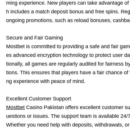
ming experience. New players can take advantage o
h includes a match deposit bonus and free spins. Reg
ongoing promotions, such as reload bonuses, cashbac
Secure and Fair Gaming
Mostbet is committed to providing a safe and fair ga
es advanced encryption technology to protect user dat
tionally, all games are regularly audited for fairness 
tions. This ensures that players have a fair chance o
ng experience with peace of mind.
Excellent Customer Support
Mostbet
Casino Pakistan offers excellent customer sup
uestions or issues. The support team is available 24/7
Whether you need help with deposits, withdrawals, or