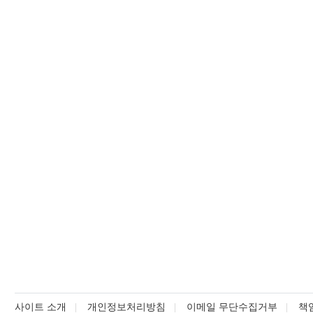
사이트 소개
개인정보처리방침
이메일 무단수집거부
책