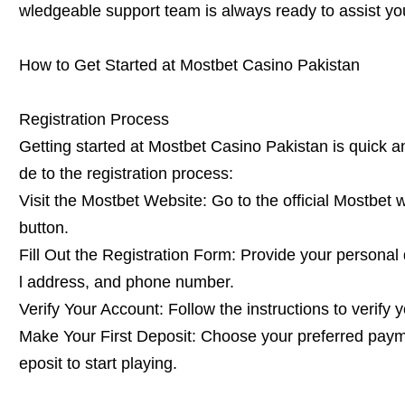
wledgeable support team is always ready to assist yo
How to Get Started at Mostbet Casino Pakistan
Registration Process
Getting started at Mostbet Casino Pakistan is quick a
de to the registration process:
Visit the Mostbet Website: Go to the official Mostbet 
button.
Fill Out the Registration Form: Provide your personal
l address, and phone number.
Verify Your Account: Follow the instructions to verify
Make Your First Deposit: Choose your preferred paym
eposit to start playing.