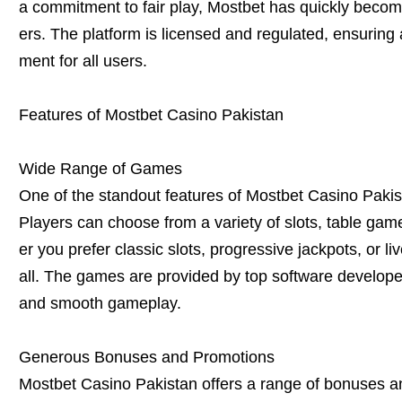
a commitment to fair play, Mostbet has quickly becom
ers. The platform is licensed and regulated, ensurin
ment for all users.
Features of Mostbet Casino Pakistan
Wide Range of Games
One of the standout features of Mostbet Casino Pakist
Players can choose from a variety of slots, table gam
er you prefer classic slots, progressive jackpots, or l
all. The games are provided by top software developer
and smooth gameplay.
Generous Bonuses and Promotions
Mostbet Casino Pakistan offers a range of bonuses 