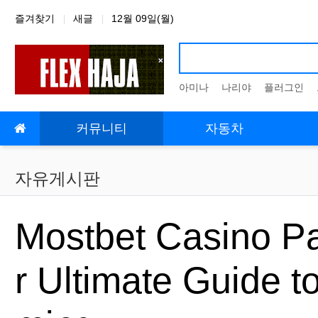
상단 네비
즐겨찾기
새글
12월 09일(월)
아미나
나리야
플러그인
메인 메뉴
커뮤니티
자동차
자유게시판
Mostbet Casino Pa
r Ultimate Guide t