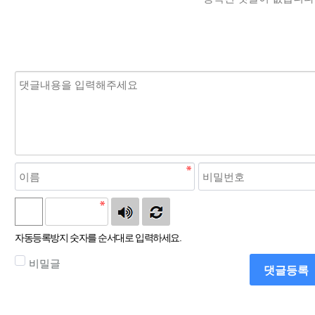
자동등록방지 숫자를 순서대로 입력하세요.
비밀글
댓글등록