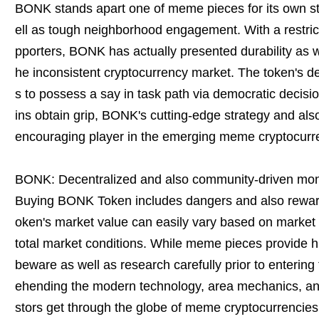
BONK stands apart one of meme pieces for its own st
ell as tough neighborhood engagement. With a restri
pporters, BONK has actually presented durability as we
he inconsistent cryptocurrency market. The token's de
s to possess a say in task path via democratic deci
ins obtain grip, BONK's cutting-edge strategy and als
encouraging player in the emerging meme cryptocurr
BONK: Decentralized and also community-driven mo
Buying BONK Token includes dangers and also reward
oken's market value can easily vary based on market f
total market conditions. While meme pieces provide hig
beware as well as research carefully prior to enterin
ehending the modern technology, area mechanics, and
stors get through the globe of meme cryptocurrencies a