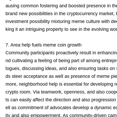
ausing common fostering and boosted presence in the
brand new possibilities in the cryptocurrency market, 
investment possibility mixturing meme culture with d
king it an intriguing property to see in the evolving wo
7. Area help fuels meme coin growth
Community participants proactively result in enhancing
nd cultivating a feeling of being part of among entrep
logues, discussing ideas, and also ensuring tasks on
ds steer acceptance as well as presence of meme piec
more, neighborhood help is essential for developing re
crypto room. Via teamwork, openness, and also cooper
ts can easily affect the direction and also progressio
ell as commitment of advocates develop a dynamic eco
ity and also empowerment. As community-driven cam