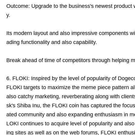
Outcome: Upgrade to the business's newest product
y.
Its modern layout and also impressive components wil
ading functionality and also capability.
Break ahead of time of competitors through helping m
6. FLOKI: Inspired by the level of popularity of Dogec
FLOKI targets to maximize the meme piece pattern al
also catchy marketing, reverberating along with clien
sk's Shiba Inu, the FLOKI coin has captured the focus
ated community and also expanding enthusiasm in 
LOKI continues to acquire level of popularity and also
ing sites as well as on the web forums, FLOKI enthusia