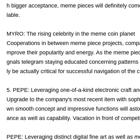
h bigger acceptance, meme pieces will definitely com
lable.
MYRO: The rising celebrity in the meme coin planet
Cooperations in between meme piece projects, compani
mprove their popularity and energy. As the meme piec
gnals telegram staying educated concerning patterns a
ly be actually critical for successful navigation of the
5. PEPE: Leveraging one-of-a-kind electronic craft 
Upgrade to the company's most recent item with sophi
wn smooth concept and impressive functions will ast
ance as well as capability. Vacation in front of compe
PEPE: Leveraging distinct digital fine art as well as