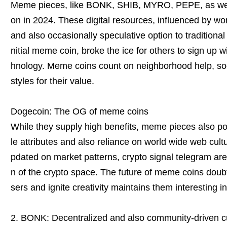
Meme pieces, like BONK, SHIB, MYRO, PEPE, as well
on in 2024. These digital resources, influenced by wo
and also occasionally speculative option to traditional
nitial meme coin, broke the ice for others to sign up w
hnology. Meme coins count on neighborhood help, soc
styles for their value.
Dogecoin: The OG of meme coins
While they supply high benefits, meme pieces also po
le attributes and also reliance on world wide web cult
pdated on market patterns, crypto signal telegram are
n of the crypto space. The future of meme coins doubts,
sers and ignite creativity maintains them interesting i
2. BONK: Decentralized and also community-driven c