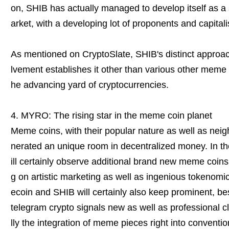
on, SHIB has actually managed to develop itself as a
arket, with a developing lot of proponents and capitali
As mentioned on CryptoSlate, SHIB's distinct approac
lvement establishes it other than various other meme co
he advancing yard of cryptocurrencies.
4. MYRO: The rising star in the meme coin planet
Meme coins, with their popular nature as well as nei
nerated an unique room in decentralized money. In th
ill certainly observe additional brand new meme coins 
g on artistic marketing as well as ingenious tokenom
ecoin and SHIB will certainly also keep prominent, be
telegram crypto signals new as well as professional cli
lly the integration of meme pieces right into conventi