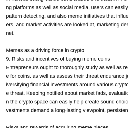
ng platforms as well as social media, users can easi
pattern detecting, and also meme initiatives that influ
ers, and market activities are looked at, marketing de
net.
Memes as a driving force in crypto
9. Risks and incentives of buying meme coins
Entrepreneurs ought to thoroughly study as well as re
e for coins, as well as assess their threat endurance j
iversifying financial investments around various cryp
e threat. Keeping notified about market fads, evalua
n the crypto space can easily help create sound choi
vestments demand a long-lasting viewpoint, persistenc
Risks and rewards of acquiring meme pieces