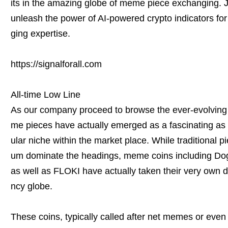
its in the amazing globe of meme piece exchanging. Jo
unleash the power of AI-powered crypto indicators for
ging expertise.
https://signalforall.com
All-time Low Line
As our company proceed to browse the ever-evolving
me pieces have actually emerged as a fascinating as 
ular niche within the market place. While traditional p
um dominate the headings, meme coins including 
as well as FLOKI have actually taken their very own di
ncy globe.
These coins, typically called after net memes or eve