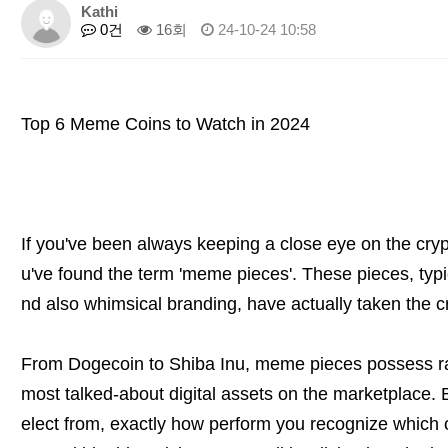
Kathi
0건
16회
24-10-24 10:58
Top 6 Meme Coins to Watch in 2024
If you've been always keeping a close eye on the cry
u've found the term 'meme pieces'. These pieces, typic
nd also whimsical branding, have actually taken the c
From Dogecoin to Shiba Inu, meme pieces possess rap
most talked-about digital assets on the marketplace. 
elect from, exactly how perform you recognize which 