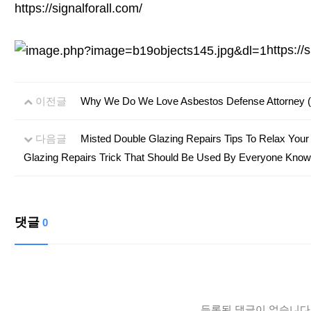
https://signalforall.com/
https://
이전글
Why We Do We Love Asbestos Defense Attorney (A
다음글
Misted Double Glazing Repairs Tips To Relax Your
Glazing Repairs Trick That Should Be Used By Everyone Know
댓글
0
등록된 댓글이 없습니다