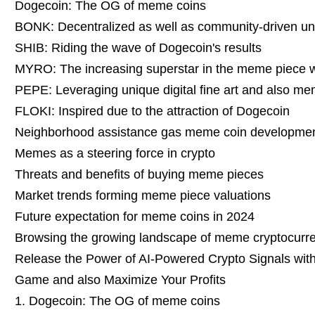
Dogecoin: The OG of meme coins
BONK: Decentralized as well as community-driven uni
SHIB: Riding the wave of Dogecoin's results
MYRO: The increasing superstar in the meme piece 
PEPE: Leveraging unique digital fine art and also m
FLOKI: Inspired due to the attraction of Dogecoin
Neighborhood assistance gas meme coin developme
Memes as a steering force in crypto
Threats and benefits of buying meme pieces
Market trends forming meme piece valuations
Future expectation for meme coins in 2024
Browsing the growing landscape of meme cryptocurr
Release the Power of AI-Powered Crypto Signals with 
Game and also Maximize Your Profits
1. Dogecoin: The OG of meme coins