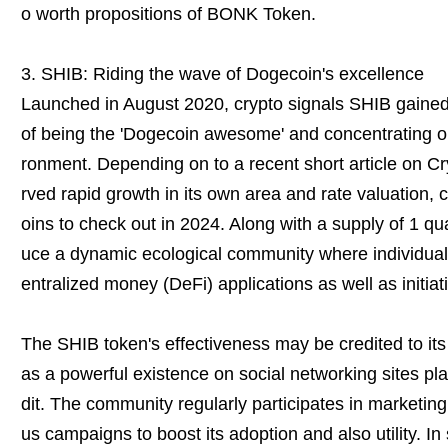
o worth propositions of BONK Token.
3. SHIB: Riding the wave of Dogecoin's excellence
Launched in August 2020, crypto signals SHIB gained 
of being the 'Dogecoin awesome' and concentrating o
ronment. Depending on to a recent short article on C
rved rapid growth in its own area and rate valuation, 
oins to check out in 2024. Along with a supply of 1 qua
uce a dynamic ecological community where individuals 
entralized money (DeFi) applications as well as initiat
The SHIB token's effectiveness may be credited to it
as a powerful existence on social networking sites pla
dit. The community regularly participates in marketing
us campaigns to boost its adoption and also utility. In