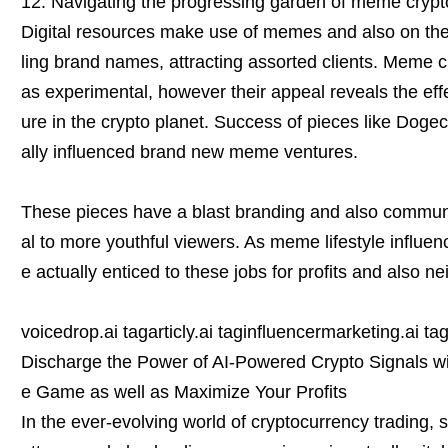
12. Navigating the progressing garden of meme crypt
Digital resources make use of memes and also on the 
ling brand names, attracting assorted clients. Meme 
as experimental, however their appeal reveals the ef
ure in the crypto planet. Success of pieces like Doge
ally influenced brand new meme ventures.
These pieces have a blast branding and also commun
al to more youthful viewers. As meme lifestyle influenc
e actually enticed to these jobs for profits and also 
voicedrop.ai tagarticly.ai taginfluencermarketing.ai ta
Discharge the Power of AI-Powered Crypto Signals wit
e Game as well as Maximize Your Profits
In the ever-evolving world of cryptocurrency trading, 