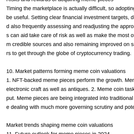
Timing the marketplace is actually difficult, so adopt
be useful. Setting clear financial investment targets, d
d also frequently assessing and readjusting the app
s can aid take care of risk as well as make the most o
m credible sources and also remaining improved on 
rs to get through the globe of cryptocurrency trading.
10. Market patterns forming meme coin valuations
1. NFT-backed meme pieces perform the growth. Meme
electronic craft as well as antiques. 2. Meme coin tas
put. Meme pieces are being integrated into traditional
e dealing with much more governing scrutiny and potent
Market trends shaping meme coin valuations