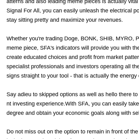
atterns and also leading meme pieces is actually vital 
Signal For All, you can easily unleash the electrical 
stay sitting pretty and maximize your revenues.
Whether you're trading Doge, BONK, SHIB, MYRO, P
meme piece, SFA's indicators will provide you with t
create educated choices and profit from market patte
specialist professionals and investors operating all th
signs straight to your tool - that is actually the energy 
Say adieu to skipped options as well as hello there to 
nt investing experience.With SFA, you can easily take 
degree and obtain your economic goals along with se
Do not miss out on the option to remain in front of th