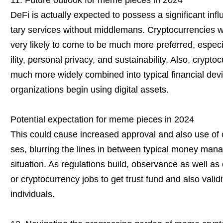
11. Future outlook for meme pieces in 2024
DeFi is actually expected to possess a significant i
tary services without middlemans. Cryptocurrencies wi
very likely to come to be much more preferred, especia
ility, personal privacy, and sustainability. Also, cryp
much more widely combined into typical financial de
organizations begin using digital assets.
Potential expectation for meme pieces in 2024
This could cause increased approval and also use of 
ses, blurring the lines in between typical money man
situation. As regulations build, observance as well as
or cryptocurrency jobs to get trust fund and also val
individuals.