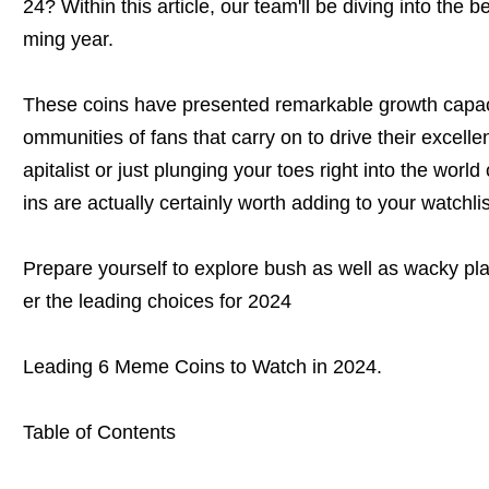
24? Within this article, our team'll be diving into the
ming year.
These coins have presented remarkable growth capac
ommunities of fans that carry on to drive their excelle
apitalist or just plunging your toes right into the wor
ins are actually certainly worth adding to your watchlis
Prepare yourself to explore bush as well as wacky p
er the leading choices for 2024
Leading 6 Meme Coins to Watch in 2024.
Table of Contents