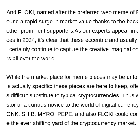
And FLOKI, named after the preferred web meme of El
ound a rapid surge in market value thanks to the bac
other prominent supporters.As our experts appear in 
ces in 2024, it's clear that these eccentric and usually
l certainly continue to capture the creative imaginatio
rs all over the world.
While the market place for meme pieces may be unfor
is actually specific: these pieces are here to keep, of
s difficult substitute to typical cryptocurrencies. Thus
stor or a curious novice to the world of digital curren
ONK, SHIB, MYRO, PEPE, and also FLOKI could conf
e the ever-shifting yard of the cryptocurrency market.