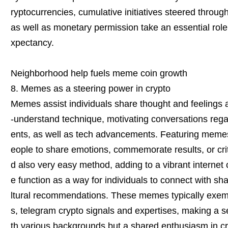
ryptocurrencies, cumulative initiatives steered throu
as well as monetary permission take an essential role 
xpectancy.
Neighborhood help fuels meme coin growth
8. Memes as a steering power in crypto
Memes assist individuals share thought and feelings a
-understand technique, motivating conversations rega
ents, as well as tech advancements. Featuring memes
eople to share emotions, commemorate results, or crit
d also very easy method, adding to a vibrant interne
e function as a way for individuals to connect with sh
ltural recommendations. These memes typically exemp
s, telegram crypto signals and expertises, making a s
th various backgrounds but a shared enthusiasm in c