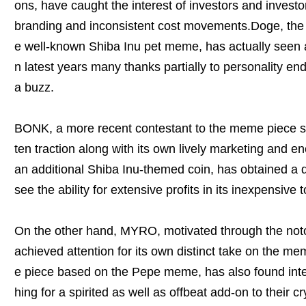
ons, have caught the interest of investors and investo
branding and inconsistent cost movements.Doge, the 
e well-known Shiba Inu pet meme, has actually seen a
n latest years many thanks partially to personality e
a buzz.
BONK, a more recent contestant to the meme piece sce
ten traction along with its own lively marketing and e
an additional Shiba Inu-themed coin, has obtained a d
see the ability for extensive profits in its inexpensive 
On the other hand, MYRO, motivated through the no
achieved attention for its own distinct take on the 
e piece based on the Pepe meme, has also found inte
hing for a spirited as well as offbeat add-on to their c