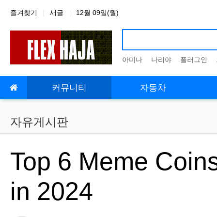
상단 네비
즐겨찾기
새글
12월 09일(월)
아미나
나리야
플러그인
메인 메뉴
커뮤니티
자동차
자유게시판
Top 6 Meme Coins 
in 2024