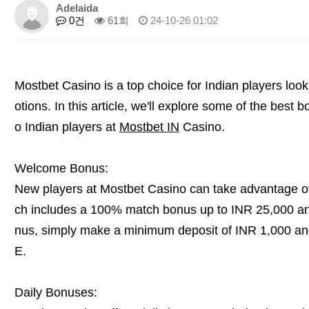
Adelaida
0건
61회
24-10-26 01:02
Mostbet Casino is a top choice for Indian players loo
otions. In this article, we'll explore some of the best
o Indian players at
Mostbet IN
Casino.
Welcome Bonus:
New players at Mostbet Casino can take advantage 
ch includes a 100% match bonus up to INR 25,000 and
nus, simply make a minimum deposit of INR 1,000 
E.
Daily Bonuses: