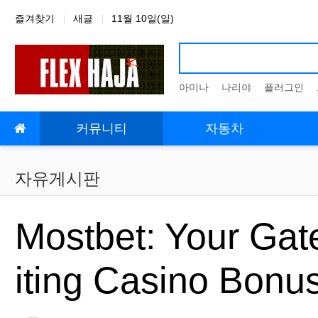
상단 네비
즐겨찾기
새글
11월 10일(일)
아미나
나리야
플러그인
메인 메뉴
커뮤니티
자동차
자유게시판
Mostbet: Your Gat
iting Casino Bonus