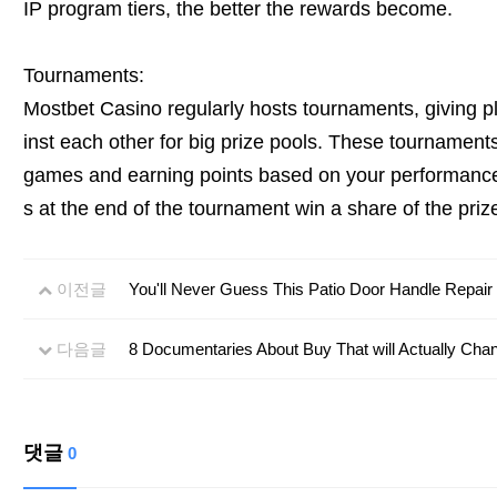
IP program tiers, the better the rewards become.
Tournaments:
Mostbet Casino regularly hosts tournaments, giving 
inst each other for big prize pools. These tournaments 
games and earning points based on your performance.
s at the end of the tournament win a share of the priz
이전글
You'll Never Guess This Patio Door Handle Repair
다음글
8 Documentaries About Buy That will Actually Ch
댓글
0