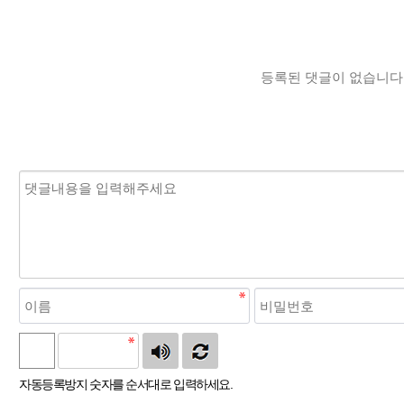
등록된 댓글이 없습니다
자동등록방지 숫자를 순서대로 입력하세요.