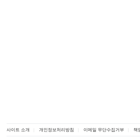
사이트 소개
개인정보처리방침
이메일 무단수집거부
책