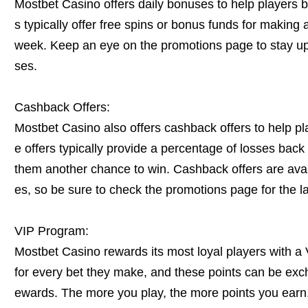
Mostbet Casino offers daily bonuses to help players 
s typically offer free spins or bonus funds for making 
week. Keep an eye on the promotions page to stay up t
ses.
Cashback Offers:
Mostbet Casino also offers cashback offers to help pl
e offers typically provide a percentage of losses back
them another chance to win. Cashback offers are avai
es, so be sure to check the promotions page for the la
VIP Program:
Mostbet Casino rewards its most loyal players with a
for every bet they make, and these points can be exc
ewards. The more you play, the more points you earn,