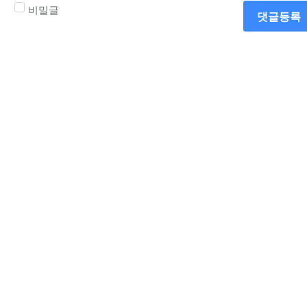
비밀글
댓글등록