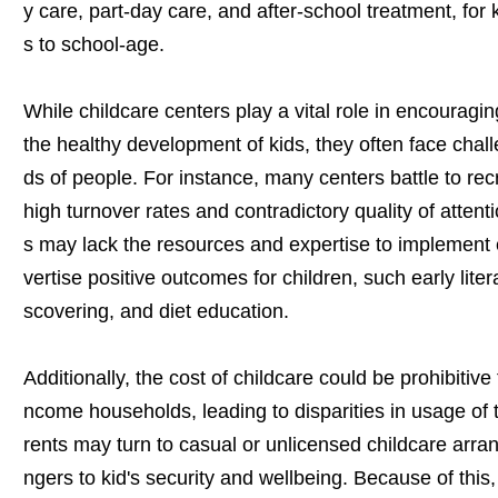
y care, part-day care, and after-school treatment, for
s to school-age.
While childcare centers play a vital role in encouragi
the healthy development of kids, they often face chal
ds of people. For instance, many centers battle to recr
high turnover rates and contradictory quality of attention
s may lack the resources and expertise to implement 
vertise positive outcomes for children, such early lite
scovering, and diet education.
Additionally, the cost of childcare could be prohibitive
ncome households, leading to disparities in usage of
rents may turn to casual or unlicensed childcare arr
ngers to kid's security and wellbeing. Because of this, 