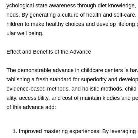
ychological state awareness through diet knowledge, 
hods. By generating a culture of health and self-care
hildren to make healthy choices and develop lifelong p
ular well being.
Effect and Benefits of the Advance
The demonstrable advance in childcare centers is havi
tablishing a fresh standard for superiority and develo
evidence-based methods, and holistic methods, child 
ality, accessibility, and cost of maintain kiddies and 
of this advance add:
Improved mastering experiences: By leveraging el