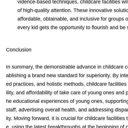
vidence-based techniques, childcare facilities wil
of high-quality attention. These innovative solu
affordable, obtainable, and inclusive for groups 
every kid gets the opportunity to flourish and be 
Conclusion
In summary, the demonstrable advance in childcare cen
ablishing a brand new standard for superiority. By in
ed practices, and holistic methods, childcare facilitie
ility, and affordability of take care of young ones and
he educational experiences of young ones, supportin
staff, advertising overall health, and addressing dispari
ity. Moving forward, it is crucial for childcare facilitie
e, using the latest breakthroughs at the beginning of 