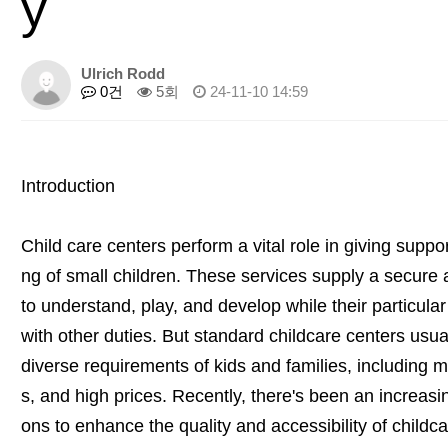
y
Ulrich Rodd
0건
5회
24-11-10 14:59
Introduction
Child care centers perform a vital role in giving supp
ng of small children. These services supply a secure 
to understand, play, and develop while their particula
with other duties. But standard childcare centers usuall
diverse requirements of kids and families, including mi
s, and high prices. Recently, there's been an increasi
ons to enhance the quality and accessibility of childca