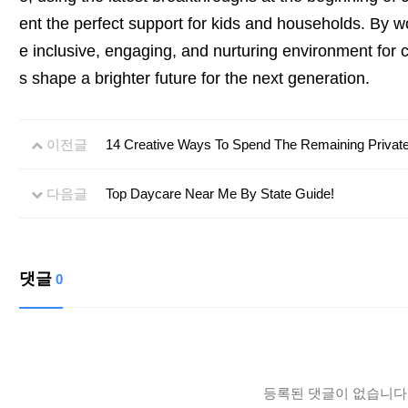
ent the perfect support for kids and households. By w
e inclusive, engaging, and nurturing environment for c
s shape a brighter future for the next generation.
이전글
14 Creative Ways To Spend The Remaining Private
다음글
Top Daycare Near Me By State Guide!
댓글
0
등록된 댓글이 없습니다