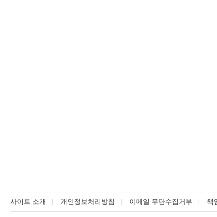
사이트 소개
개인정보처리방침
이메일 무단수집거부
책