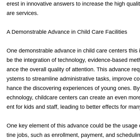
erest in innovative answers to increase the high quality
are services.
A Demonstrable Advance in Child Care Facilities
One demonstrable advance in child care centers this i
be the integration of technology, evidence-based met
ance the overall quality of attention. This advance req
ystems to streamline administrative tasks, improve c
hance the discovering experiences of young ones. By 
echnology, childcare centers can create an even mor
ent for kids and staff, leading to better effects for ma
One key element of this advance could be the usage o
tine jobs, such as enrollment, payment, and schedulin