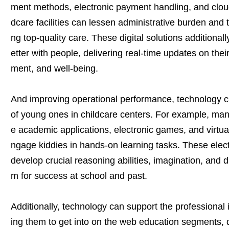
ment methods, electronic payment handling, and cloud
dcare facilities can lessen administrative burden and t
ng top-quality care. These digital solutions additiona
etter with people, delivering real-time updates on their
ment, and well-being.
And improving operational performance, technology c
of young ones in childcare centers. For example, many f
e academic applications, electronic games, and virtual 
ngage kiddies in hands-on learning tasks. These elec
develop crucial reasoning abilities, imagination, and dig
m for success at school and past.
Additionally, technology can support the professional 
ing them to get into on the web education segments, 