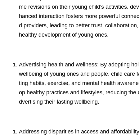
me revisions on their young child's activities, d
hanced interaction fosters more powerful conn
d providers, leading to better trust, collaboratio
healthy development of young ones.
Advertising health and wellness: By adopting holi
wellbeing of young ones and people, child care fa
ting habits, exercise, and mental health awarene
op healthy practices and lifestyles, reducing th
dvertising their lasting wellbeing.
Addressing disparities in access and affordabili