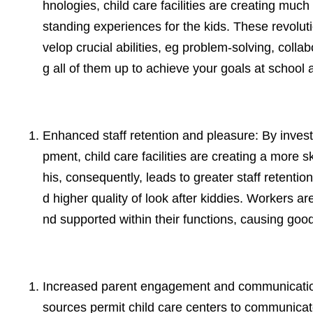
hnologies, child care facilities are creating mu
standing experiences for the kids. These revolut
velop crucial abilities, eg problem-solving, collab
g all of them up to achieve your goals at school 
Enhanced staff retention and pleasure: By investi
pment, child care facilities are creating a more 
his, consequently, leads to greater staff retentio
d higher quality of look after kiddies. Workers 
nd supported within their functions, causing good 
Increased parent engagement and communication:
sources permit child care centers to communicate b