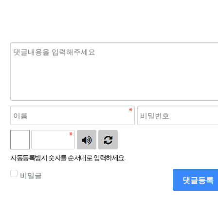
자동등록방지 숫자를 순서대로 입력하세요.
비밀글
댓글등록