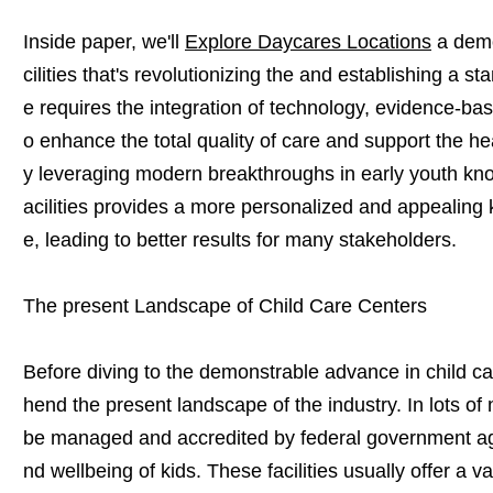
Inside paper, we'll
Explore Daycares Locations
a demo
cilities that's revolutionizing the and establishing a 
e requires the integration of technology, evidence-bas
o enhance the total quality of care and support the he
y leveraging modern breakthroughs in early youth know
acilities provides a more personalized and appealing
e, leading to better results for many stakeholders.
The present Landscape of Child Care Centers
Before diving to the demonstrable advance in child care 
hend the present landscape of the industry. In lots of na
be managed and accredited by federal government ag
nd wellbeing of kids. These facilities usually offer a var