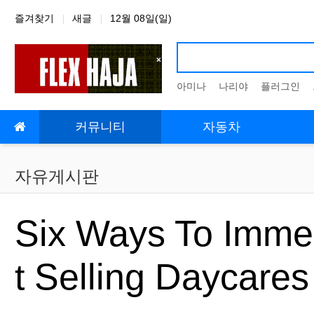
상단 네비
즐겨찾기
새글
12월 08일(일)
아미나
나리야
플러그인
메인 메뉴
커뮤니티
자동차
자유게시판
Six Ways To Immed
t Selling Daycare