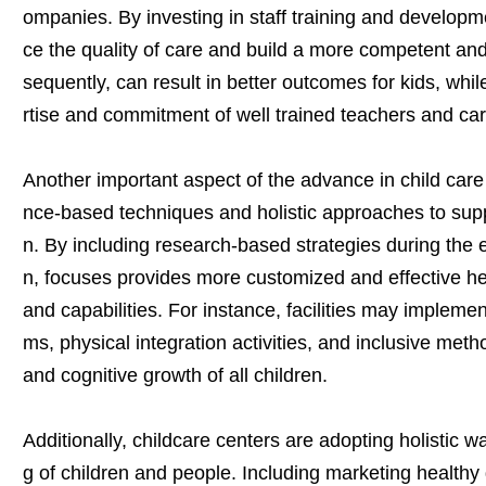
ompanies. By investing in staff training and developme
ce the quality of care and build a more competent an
sequently, can result in better outcomes for kids, whi
rtise and commitment of well trained teachers and car
Another important aspect of the advance in child care 
nce-based techniques and holistic approaches to suppo
n. By including research-based strategies during the 
n, focuses provides more customized and effective hel
and capabilities. For instance, facilities may impleme
ms, physical integration activities, and inclusive meth
and cognitive growth of all children.
Additionally, childcare centers are adopting holistic w
g of children and people. Including marketing healthy d