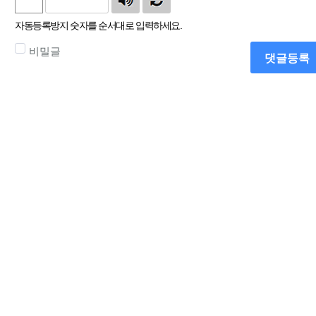
자동등록방지 숫자를 순서대로 입력하세요.
비밀글
댓글등록