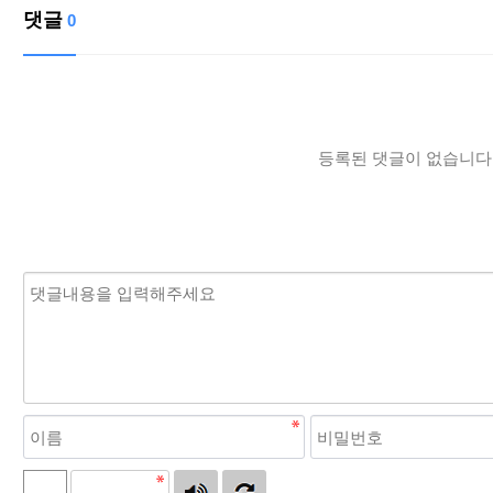
댓글
0
등록된 댓글이 없습니다