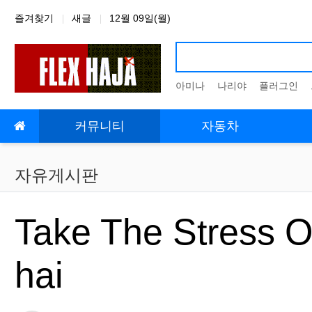
상단 네비
즐겨찾기
새글
12월 09일(월)
아미나
나리야
플러그인
메인 메뉴
커뮤니티
자동차
자유게시판
Take The Stress O
hai