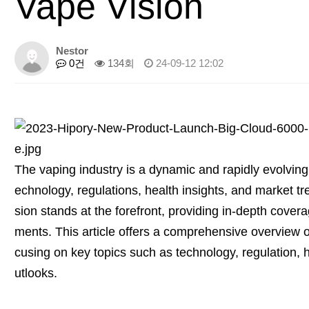
Vape Vision
Nestor
0건
134회
24-09-12 12:02
The vaping industry is a dynamic and rapidly evolving f
echnology, regulations, health insights, and market t
sion stands at the forefront, providing in-depth cover
ments. This article offers a comprehensive overview o
cusing on key topics such as technology, regulation, h
utlooks.