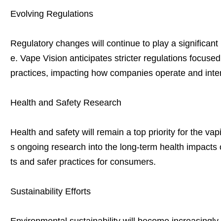
Evolving Regulations
Regulatory changes will continue to play a significant r
e. Vape Vision anticipates stricter regulations focus
practices, impacting how companies operate and inte
Health and Safety Research
Health and safety will remain a top priority for the va
s ongoing research into the long-term health impacts 
ts and safer practices for consumers.
Sustainability Efforts