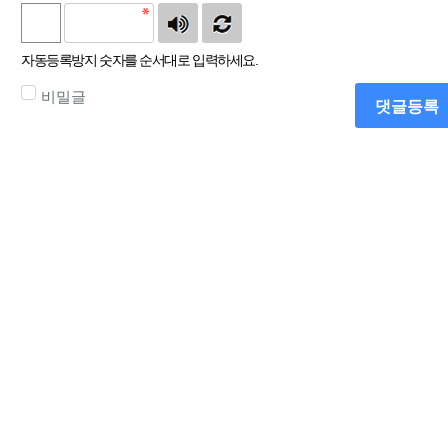
자동등록방지 숫자를 순서대로 입력하세요.
비밀글
댓글등록