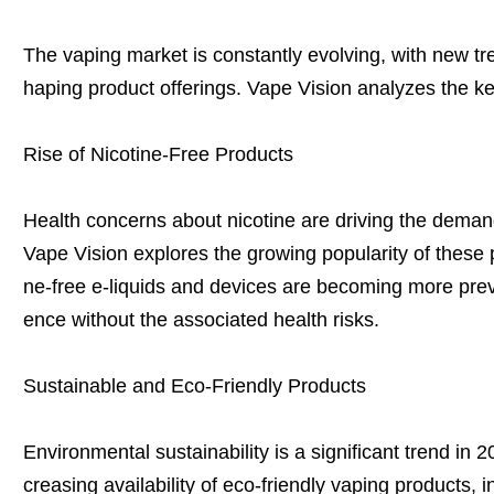
The vaping market is constantly evolving, with new 
haping product offerings. Vape Vision analyzes the k
Rise of Nicotine-Free Products
Health concerns about nicotine are driving the demand
Vape Vision explores the growing popularity of these p
ne-free e-liquids and devices are becoming more preva
ence without the associated health risks.
Sustainable and Eco-Friendly Products
Environmental sustainability is a significant trend in 
creasing availability of eco-friendly vaping products,