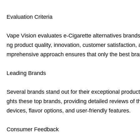
Evaluation Criteria
Vape Vision evaluates e-Cigarette alternatives brands 
ng product quality, innovation, customer satisfaction
mprehensive approach ensures that only the best bra
Leading Brands
Several brands stand out for their exceptional product
ghts these top brands, providing detailed reviews of the
devices, flavor options, and user-friendly features.
Consumer Feedback