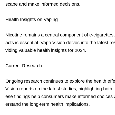
scape and make informed decisions.
Health Insights on Vaping
Nicotine remains a central component of e-cigarettes,
acts is essential. Vape Vision delves into the latest r
viding valuable health insights for 2024.
Current Research
Ongoing research continues to explore the health effe
Vision reports on the latest studies, highlighting both 
ese findings help consumers make informed choices a
erstand the long-term health implications.