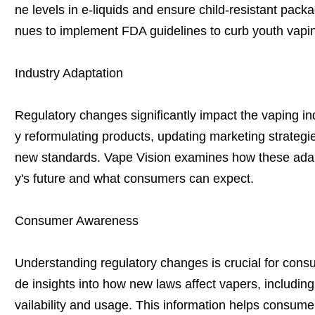
ne levels in e-liquids and ensure child-resistant packa
nues to implement FDA guidelines to curb youth vapi
Industry Adaptation
Regulatory changes significantly impact the vaping i
y reformulating products, updating marketing strateg
new standards. Vape Vision examines how these adapt
y's future and what consumers can expect.
Consumer Awareness
Understanding regulatory changes is crucial for consu
de insights into how new laws affect vapers, including 
vailability and usage. This information helps consume