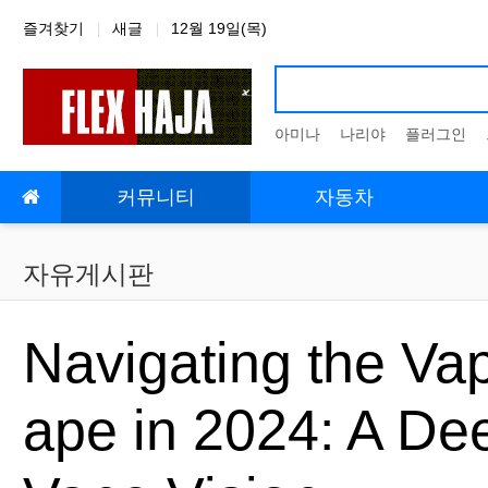
상단 네비
즐겨찾기
새글
12월 19일(목)
아미나
나리야
플러그인
메인 메뉴
커뮤니티
자동차
자유게시판
Navigating the Va
ape in 2024: A De