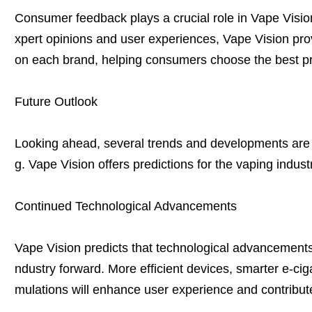
Consumer feedback plays a crucial role in Vape Visio
xpert opinions and user experiences, Vape Vision pro
on each brand, helping consumers choose the best pro
Future Outlook
Looking ahead, several trends and developments are li
g. Vape Vision offers predictions for the vaping indus
Continued Technological Advancements
Vape Vision predicts that technological advancements w
ndustry forward. More efficient devices, smarter e-ciga
mulations will enhance user experience and contribute