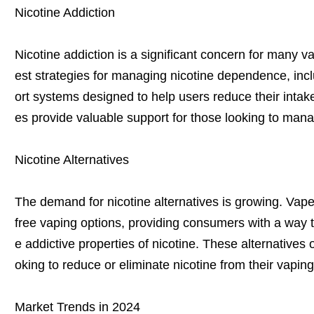
Nicotine Addiction
Nicotine addiction is a significant concern for many v
est strategies for managing nicotine dependence, in
ort systems designed to help users reduce their intake
es provide valuable support for those looking to mana
Nicotine Alternatives
The demand for nicotine alternatives is growing. Vape 
free vaping options, providing consumers with a way t
e addictive properties of nicotine. These alternatives o
oking to reduce or eliminate nicotine from their vaping
Market Trends in 2024