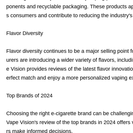
ponents and recyclable packaging. These products ap
s consumers and contribute to reducing the industry's
Flavor Diversity
Flavor diversity continues to be a major selling point 
urers are introducing a wider variety of flavors, inclu
e Vision provides reviews of the latest flavor innovati
erfect match and enjoy a more personalized vaping e
Top Brands of 2024
Choosing the right e-cigarette brand can be challengi
Vape Vision's review of the top brands in 2024 offers
rs make informed decisions.