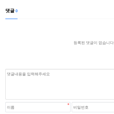
댓글
0
등록된 댓글이 없습니다