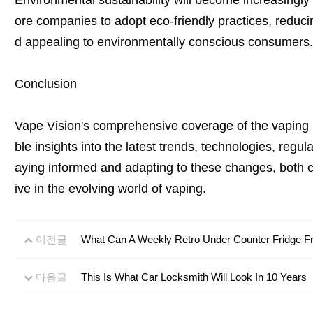
Environmental sustainability will become increasingl
ore companies to adopt eco-friendly practices, reducin
d appealing to environmentally conscious consumers.
Conclusion
Vape Vision's comprehensive coverage of the vaping 
ble insights into the latest trends, technologies, regu
aying informed and adapting to these changes, both
ive in the evolving world of vaping.
이전글
What Can A Weekly Retro Under Counter Fridge Fr
다음글
This Is What Car Locksmith Will Look In 10 Years