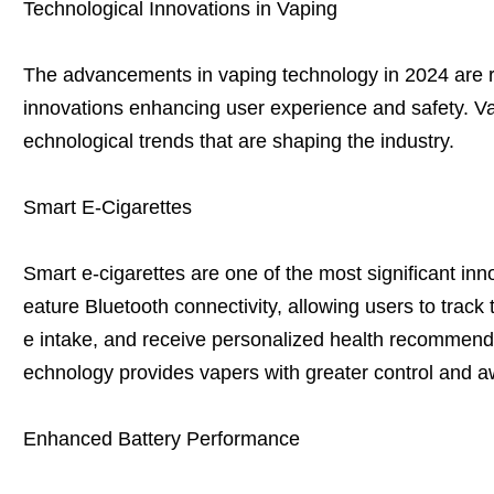
Technological Innovations in Vaping
The advancements in vaping technology in 2024 are 
innovations enhancing user experience and safety. Vap
echnological trends that are shaping the industry.
Smart E-Cigarettes
Smart e-cigarettes are one of the most significant in
eature Bluetooth connectivity, allowing users to track 
e intake, and receive personalized health recommenda
echnology provides vapers with greater control and a
Enhanced Battery Performance