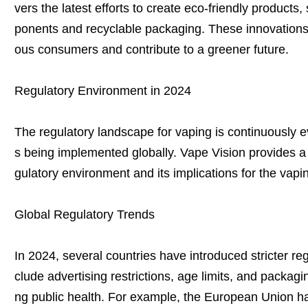
vers the latest efforts to create eco-friendly product
ponents and recyclable packaging. These innovations
ous consumers and contribute to a greener future.
Regulatory Environment in 2024
The regulatory landscape for vaping is continuously e
s being implemented globally. Vape Vision provides a d
gulatory environment and its implications for the vapin
Global Regulatory Trends
In 2024, several countries have introduced stricter re
clude advertising restrictions, age limits, and packag
ng public health. For example, the European Union has