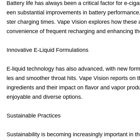
Battery life has always been a critical factor for e-cig
een substantial improvements in battery performance, 
ster charging times. Vape Vision explores how these
convenience of frequent recharging and enhancing th
Innovative E-Liquid Formulations
E-liquid technology has also advanced, with new formul
les and smoother throat hits. Vape Vision reports on t
ingredients and their impact on flavor and vapor prod
enjoyable and diverse options.
Sustainable Practices
Sustainability is becoming increasingly important in t