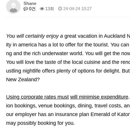
Shane
0건
13회
24-04-24 10:27
You will certainly enjoy a
great vacation in Auckland
ity in america has a lot to offer for the tourist. You ca
ng and the rich underwater world. You will get the now
You will love the taste of the local cuisine and the r
ustling nightlife offers plenty of options for delight. 
New Zealand?
Using corporate rates must
will minimise expenditure
ion bookings, venue bookings, dining, travel costs, 
our employer has an insurance plan Emerald of Katon
may possibly booking for you.