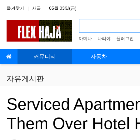
상단 네비
즐겨찾기
새글
05월 03일(금)
아미나
나리야
플러그인
메인 메뉴
커뮤니티
자동차
자유게시판
Serviced Apartmen
Them Over Hotel