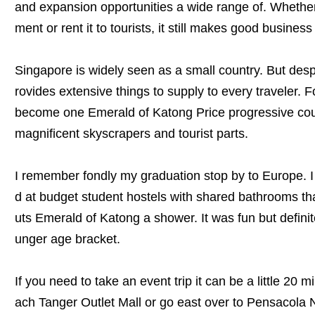
and expansion opportunities a wide range of. Whether 
ment or rent it to tourists, it still makes good busines
Singapore is widely seen as a small country. But despit
rovides extensive things to supply to every traveler. 
become one Emerald of Katong Price progressive count
magnificent skyscrapers and tourist parts.
I remember fondly my graduation stop by to Europe. I
d at budget student hostels with shared bathrooms tha
uts Emerald of Katong a shower. It was fun but defini
unger age bracket.
If you need to take an event trip it can be a little 20 
ach Tanger Outlet Mall or go east over to Pensacola N