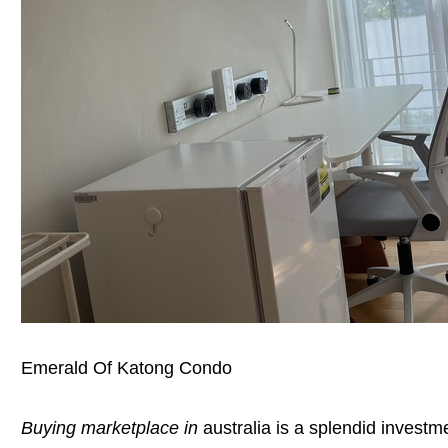
Emerald Of Katong Condo
Buying marketplace in
australia is a splendid invest