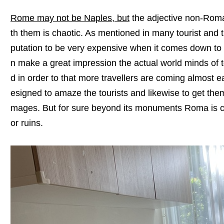
Rome may not be Naples, but
the adjective non-Roman
th them is chaotic. As mentioned in many tourist and 
putation to be very expensive when it comes down to
n make a great impression the actual world minds of to
d in order to that more travellers are coming almost
esigned to amaze the tourists and likewise to get the
mages. But for sure beyond its monuments Roma is cer
or ruins.