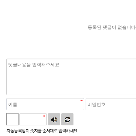
등록된 댓글이 없습니다
자동등록방지 숫자를 순서대로 입력하세요.