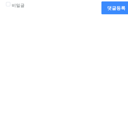
비밀글
댓글등록