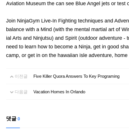
Aviation Museum the can see Blue Angel jets or test ou
Join NinjaGym Live-In Fighting techniques and Adven
balance with a Mind (with the mental martial art of Wi
ial Arts and Ninjutsu) and Spirit (outdoor adventure -
need to learn how to become a Ninja, get in good sha
camp, or get in on the hawaiian isle adventure, home f
이전글
Five Killer Quora Answers To Key Programing
다음글
Vacation Homes In Orlando
댓글
0