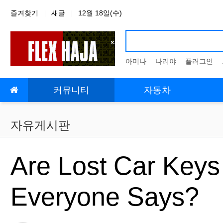
상단 네비
즐겨찾기
새글
12월 18일(수)
아미나
나리야
플러그인
메인 메뉴
커뮤니티
자동차
자유게시판
Are Lost Car Keys 
Everyone Says?