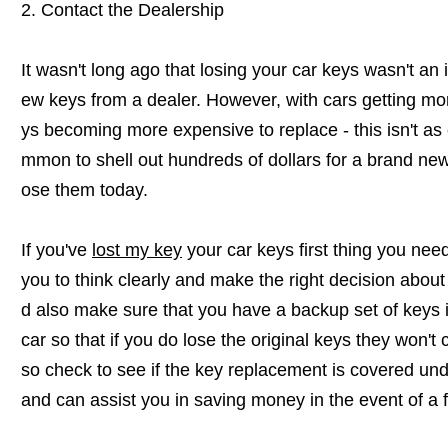
2. Contact the Dealership
It wasn't long ago that losing your car keys wasn't an 
ew keys from a dealer. However, with cars getting m
ys becoming more expensive to replace - this isn't as e
mmon to shell out hundreds of dollars for a brand new 
ose them today.
If you've
lost my key
your car keys first thing you need 
you to think clearly and make the right decision about
d also make sure that you have a backup set of keys i
car so that if you do lose the original keys they won'
so check to see if the key replacement is covered und
and can assist you in saving money in the event of a fi