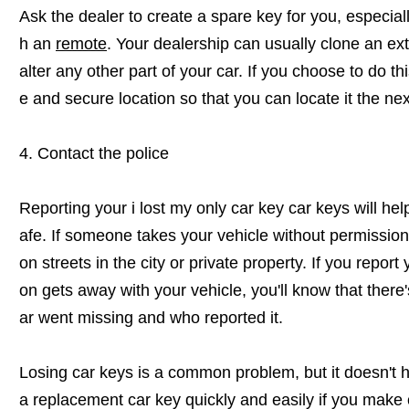
Ask the dealer to create a spare key for you, especia
h an
remote
. Your dealership can usually clone an ext
alter any other part of your car. If you choose to do th
e and secure location so that you can locate it the ne
4. Contact the police
Reporting your i lost my only car key car keys will h
afe. If someone takes your vehicle without permission, 
on streets in the city or private property. If you repor
on gets away with your vehicle, you'll know that there'
ar went missing and who reported it.
Losing car keys is a common problem, but it doesn't h
a replacement car key quickly and easily if you make 