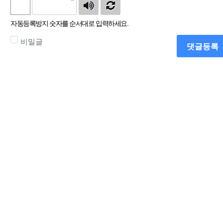
자동등록방지 숫자를 순서대로 입력하세요.
비밀글
댓글등록