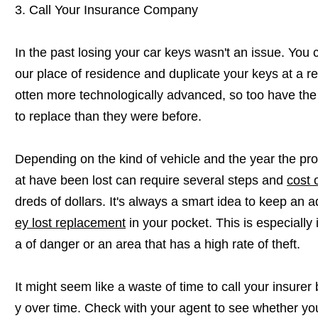
3. Call Your Insurance Company
In the past losing your car keys wasn't an issue. You c
our place of residence and duplicate your keys at a r
otten more technologically advanced, so too have the
to replace than they were before.
Depending on the kind of vehicle and the year the proc
at have been lost can require several steps and
cost 
dreds of dollars. It's always a smart idea to keep an a
ey lost replacement
in your pocket. This is especially
a of danger or an area that has a high rate of theft.
It might seem like a waste of time to call your insurer
y over time. Check with your agent to see whether you