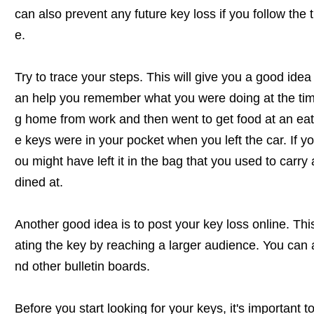
can also prevent any future key loss if you follow the ti
e.
Try to trace your steps. This will give you a good ide
an help you remember what you were doing at the time
g home from work and then went to get food at an eate
e keys were in your pocket when you left the car. If y
ou might have left it in the bag that you used to carry
dined at.
Another good idea is to post your key loss online. Thi
ating the key by reaching a larger audience. You can 
nd other bulletin boards.
Before you start looking for your keys, it's important