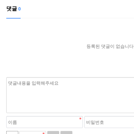
댓글
0
등록된 댓글이 없습니다