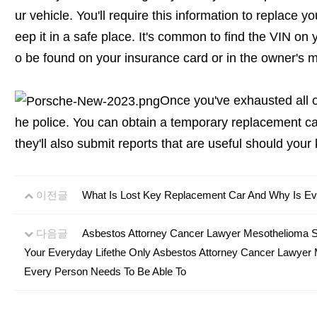
ur vehicle. You'll require this information to replace yo
eep it in a safe place. It's common to find the VIN on yo
o be found on your insurance card or in the owner's m
Once you've exhausted all oth
he police. You can obtain a temporary replacement ca
they'll also submit reports that are useful should your
이전글
What Is Lost Key Replacement Car And Why Is Eve
다음글
Asbestos Attorney Cancer Lawyer Mesothelioma S
Your Everyday Lifethe Only Asbestos Attorney Cancer Lawyer
Every Person Needs To Be Able To