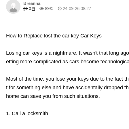
Breanna
0건
89회
24-09-26 08:27
How to Replace
lost the car key
Car Keys
Losing car keys is a nightmare. It wasn't that long ago,
etting more complicated as cars become technologica
Most of the time, you lose your keys due to the fact t
t for something else and have accidentally dropped t
home can save you from such situations.
1. Call a locksmith