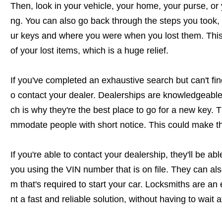
Then, look in your vehicle, your home, your purse, or 
ng. You can also go back through the steps you took, 
ur keys and where you were when you lost them. This 
of your lost items, which is a huge relief.
If you've completed an exhaustive search but can't find
o contact your dealer. Dealerships are knowledgeable 
ch is why they're the best place to go for a new key. 
mmodate people with short notice. This could make the
If you're able to contact your dealership, they'll be ab
you using the VIN number that is on file. They can al
m that's required to start your car. Locksmiths are an
nt a fast and reliable solution, without having to wait a