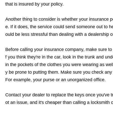
that is insured by your policy.
Another thing to consider is whether your insurance p
e. If it does, the service could send someone out to he
ould be less stressful than dealing with a dealership o
Before calling your insurance company, make sure to 
f you think they're in the car, look in the trunk and und
in the pockets of the clothes you were wearing as we
y be prone to putting them. Make sure you check any 
For example, your purse or an unorganized office.
Contact your dealer to replace the keys once you've tri
ot an issue, and it's cheaper than calling a locksmith 