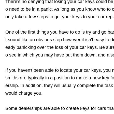
There's no denying that losing your car keys could be 
o need to be in a panic. As long as you know who to ca
only take a few steps to get your keys to your car rep
One of the first things you have to do is try and go b
t sound like an obvious step however it isn't easy to d
eady panicking over the loss of your car keys. Be sure
o see in which you may have put them down, and also
If you haven't been able to locate your car keys, you 
smiths are typically in a position to make a new key f
ership. In addition, they will usually complete the tas
would charge you.
Some dealerships are able to create keys for cars th