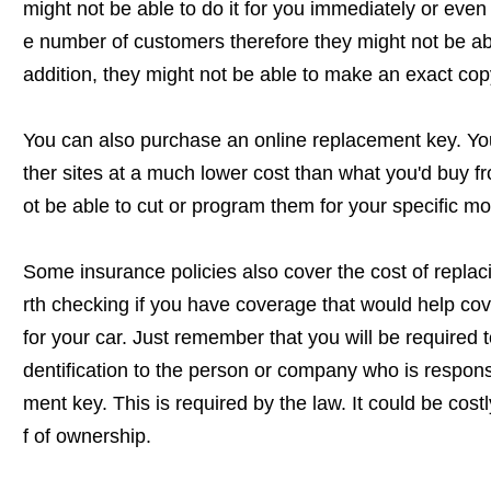
might not be able to do it for you immediately or even 
e number of customers therefore they might not be a
addition, they might not be able to make an exact cop
You can also purchase an online replacement key. Y
ther sites at a much lower cost than what you'd buy f
ot be able to cut or program them for your specific mo
Some insurance policies also cover the cost of replacin
rth checking if you have coverage that would help cov
for your car. Just remember that you will be required 
dentification to the person or company who is responsi
ment key. This is required by the law. It could be cost
f of ownership.